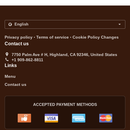
.
.
Privacy policy
Terms of service
Cookie Policy Changes
Contact us
7750 Palm Ave # H, Highland, CA 92346, United States
+1 909-862-8811
Links
Menu
Contact us
ACCEPTED PAYMENT METHODS