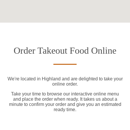
Order Takeout Food Online
We're located in Highland and are delighted to take your
online order.
Take your time to browse our interactive online menu
and place the order when ready. It takes us about a
minute to confirm your order and give you an estimated
ready time.