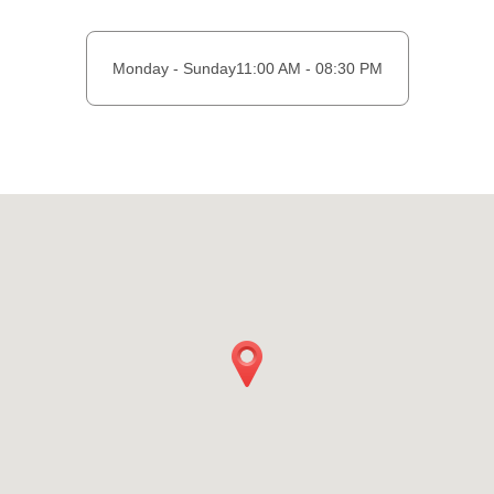
Monday - Sunday
11:00 AM - 08:30 PM