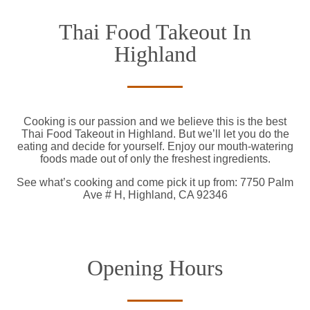
Thai Food Takeout In
Highland
Cooking is our passion and we believe this is the best
Thai Food Takeout in Highland. But we’ll let you do the
eating and decide for yourself. Enjoy our mouth-watering
foods made out of only the freshest ingredients.
See what’s cooking and come pick it up from: 7750 Palm
Ave # H, Highland, CA 92346
Opening Hours