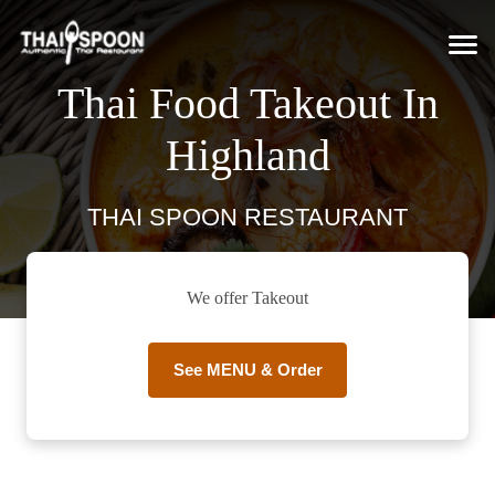
Thai Food Takeout In
Highland
THAI SPOON RESTAURANT
We offer Takeout
See MENU & Order